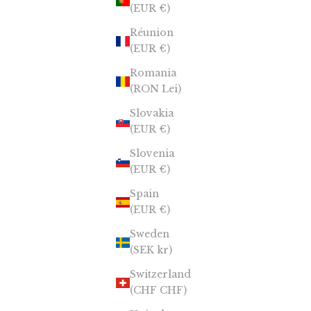
(EUR €)
Réunion
(EUR €)
Romania
(RON Lei)
Slovakia
(EUR €)
Slovenia
(EUR €)
Spain
(EUR €)
Sweden
(SEK kr)
Switzerland
(CHF CHF)