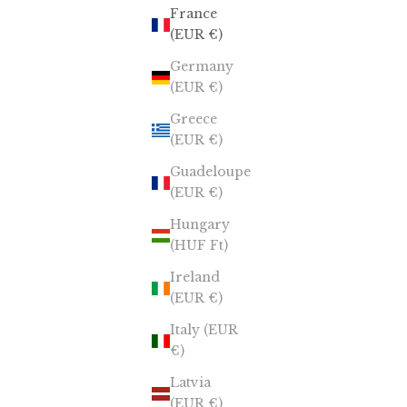
France
(EUR €)
Germany
(EUR €)
Greece
(EUR €)
Guadeloupe
(EUR €)
Hungary
(HUF Ft)
Ireland
(EUR €)
Italy (EUR
€)
Latvia
(EUR €)