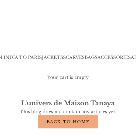
 INDIA TO PARIS
JACKETS
SCARVES
BAGS
ACCESSORIES
A
Your cart is empty
L'univers de Maison Tanaya
This blog does not contain any articles yet.
BACK TO HOME