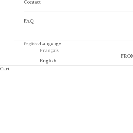
Contact
FAQ
Language
English
Français
FROM
English
Cart