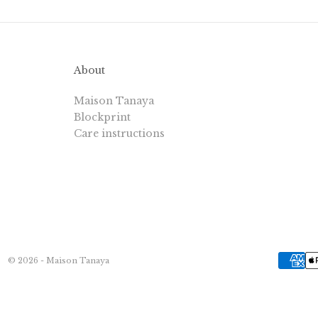
About
Maison Tanaya
Blockprint
Care instructions
© 2026 - Maison Tanaya