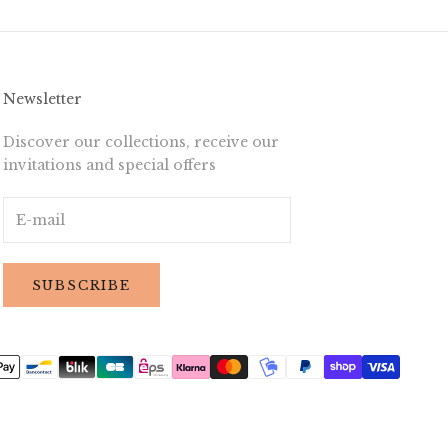
Newsletter
Discover our collections, receive our
invitations and special offers
SUBSCRIBE