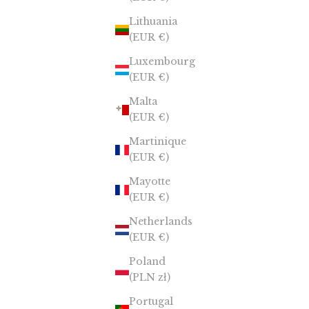
Lithuania
(EUR €)
Luxembourg
(EUR €)
Malta
(EUR €)
Martinique
(EUR €)
Mayotte
(EUR €)
Netherlands
(EUR €)
Poland
(PLN zł)
Portugal