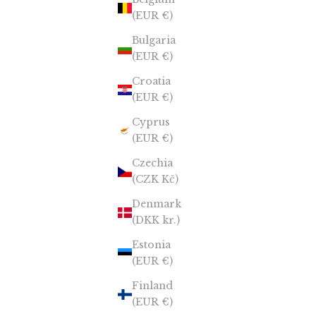
(EUR €)
Bulgaria
(EUR €)
Croatia
(EUR €)
Cyprus
(EUR €)
Czechia
(CZK Kč)
Denmark
(DKK kr.)
Estonia
(EUR €)
Finland
(EUR €)