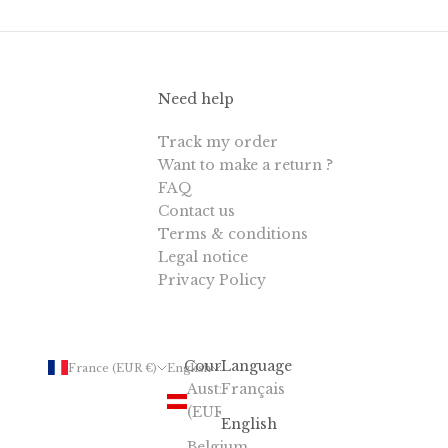
Need help
Track my order
Want to make a return ?
FAQ
Contact us
Terms & conditions
Legal notice
Privacy Policy
Country
Language
France (EUR €)
English
Austria
Français
(EUR €)
English
Belgium