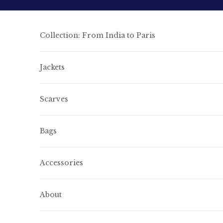
Skip to content
Collection: From India to Paris
Jackets
Scarves
Bags
Accessories
About