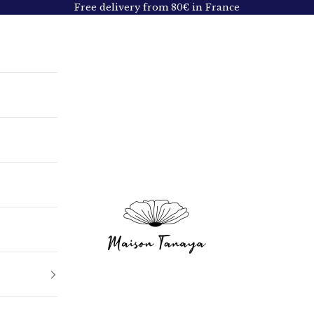
Free delivery from 80€ in France
Maison Tanaya