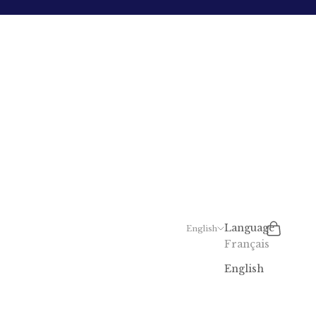
Search
Cart
Language
English
Français
English