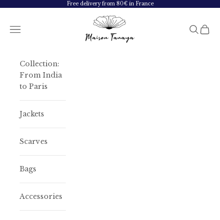
Skip to content
Free delivery from 80€ in France
Maison Tanaya
Navigation menu
Search
Cart
Collection:
From India
to Paris
Jackets
Scarves
Bags
Accessories