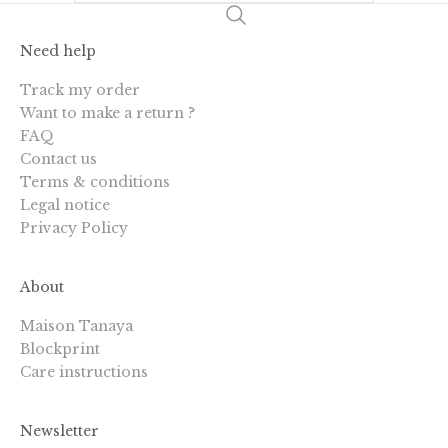
Need help
Track my order
Want to make a return ?
FAQ
Contact us
Terms & conditions
Legal notice
Privacy Policy
About
Maison Tanaya
Blockprint
Care instructions
Newsletter