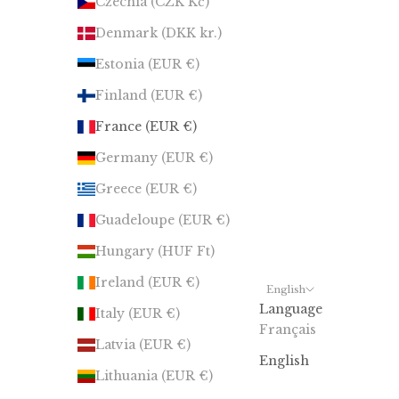
Czechia (CZK Kč)
Denmark (DKK kr.)
Estonia (EUR €)
Finland (EUR €)
France (EUR €)
Germany (EUR €)
Greece (EUR €)
Guadeloupe (EUR €)
Hungary (HUF Ft)
Ireland (EUR €)
English
Language
Italy (EUR €)
Français
Latvia (EUR €)
English
Lithuania (EUR €)