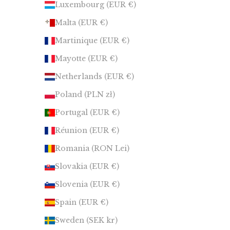
Luxembourg (EUR €)
Malta (EUR €)
Martinique (EUR €)
Mayotte (EUR €)
Netherlands (EUR €)
Poland (PLN zł)
Portugal (EUR €)
Réunion (EUR €)
Romania (RON Lei)
Slovakia (EUR €)
Slovenia (EUR €)
Spain (EUR €)
Sweden (SEK kr)