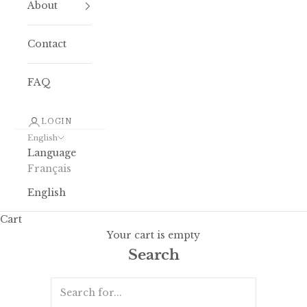
About
Contact
FAQ
LOGIN
English
Language
Français
English
Cart
Your cart is empty
Search