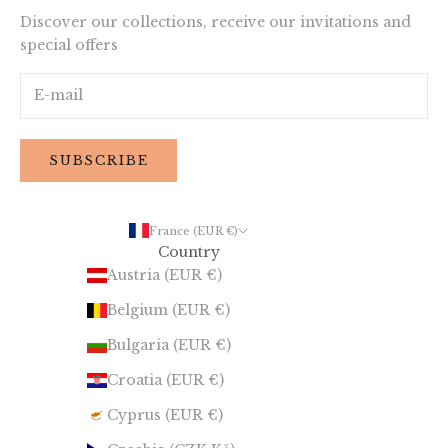
Discover our collections, receive our invitations and
special offers
SUBSCRIBE
France (EUR €)
Country
Austria (EUR €)
Belgium (EUR €)
Bulgaria (EUR €)
Croatia (EUR €)
Cyprus (EUR €)