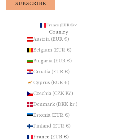
SUBSCRIBE
France (EUR €)
Country
Austria (EUR €)
Belgium (EUR €)
Bulgaria (EUR €)
Croatia (EUR €)
Cyprus (EUR €)
Czechia (CZK Kč)
Denmark (DKK kr.)
Estonia (EUR €)
Finland (EUR €)
France (EUR €)