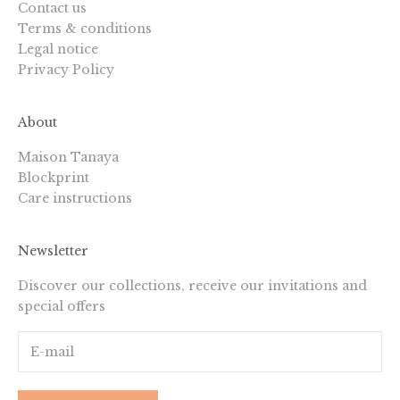
Contact us
Terms & conditions
Legal notice
Privacy Policy
About
Maison Tanaya
Blockprint
Care instructions
Newsletter
Discover our collections, receive our invitations and
special offers