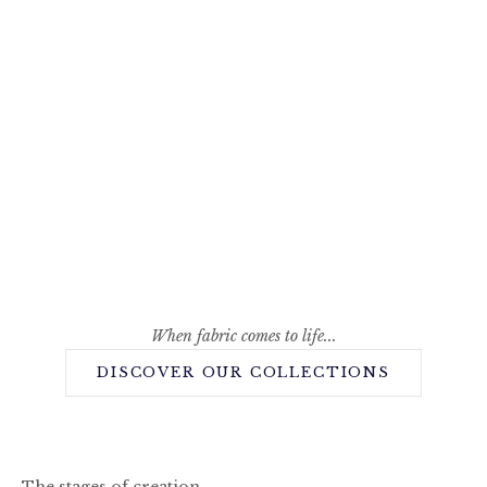
When fabric comes to life...
DISCOVER OUR COLLECTIONS
The stages of creation