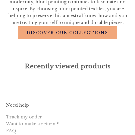
modernity, blockprinting continues to fascinate and
inspire. By choosing blockprinted textiles, you are
helping to preserve this ancestral know-how and you
are treating yourself to unique and durable pieces.
DISCOVER OUR COLLECTIONS
Recently viewed products
Need help
Track my order
Want to make a return ?
FAQ