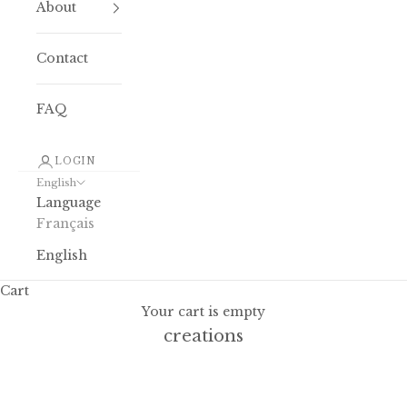
About
Contact
FAQ
LOGIN
English
Language
Français
English
Cart
The Blockprint: the art behind our
Your cart is empty
creations