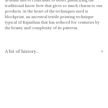
artisans and to contribute to better publicizing the
traditional know-how that gives so much charm to our
products. At the heart of the techniques used is
blockprint, an ancestral textile printing technique
typical of Rajasthan that has seduced for centuries by
the beauty and complexity of its patterns.
A bit of history...