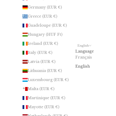
Germany (EUR €)
Greece (EUR €)
Guadeloupe (EUR €)
Hungary (HUF Ft)
Ireland (EUR €)
English
Language
Italy (EUR €)
Français
Latvia (EUR €)
English
Lithuania (EUR €)
Luxembourg (EUR €)
Malta (EUR €)
Martinique (EUR €)
Mayotte (EUR €)