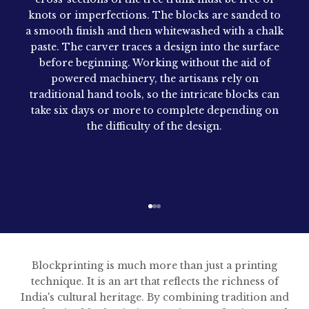
knots or imperfections. The blocks are sanded to
a smooth finish and then whitewashed with a chalk
paste. The carver traces a design into the surface
before beginning. Working without the aid of
powered machinery, the artisans rely on
traditional hand tools, so the intricate blocks can
take six days or more to complete depending on
the difficulty of the design.
Go to item 1
Go to item 2
Go to item 3
Blockprinting is much more than just a printing
technique. It is an art that reflects the richness of
India's cultural heritage. By combining tradition and