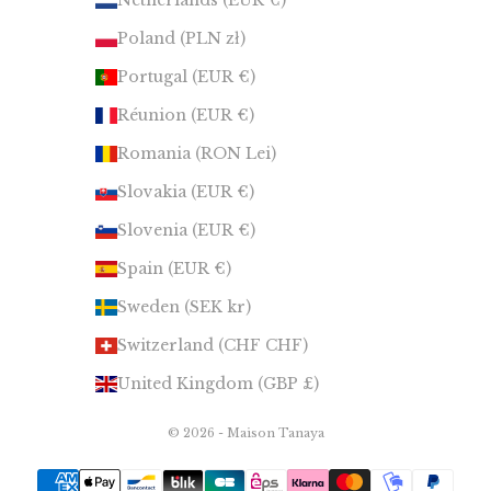
Netherlands (EUR €)
Poland (PLN zł)
Portugal (EUR €)
Réunion (EUR €)
Romania (RON Lei)
Slovakia (EUR €)
Slovenia (EUR €)
Spain (EUR €)
Sweden (SEK kr)
Switzerland (CHF CHF)
United Kingdom (GBP £)
© 2026 - Maison Tanaya