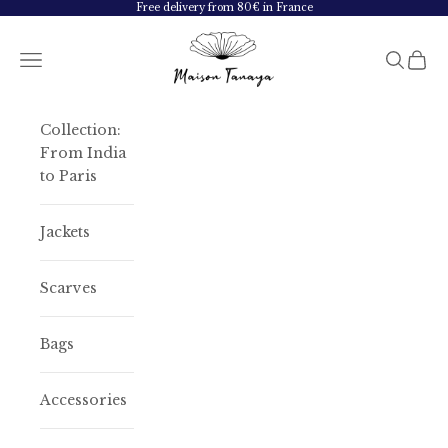
Skip to content
Free delivery from 80€ in France
Maison Tanaya
Navigation menu
Search
Cart
Collection:
From India
to Paris
Jackets
Scarves
Bags
Accessories