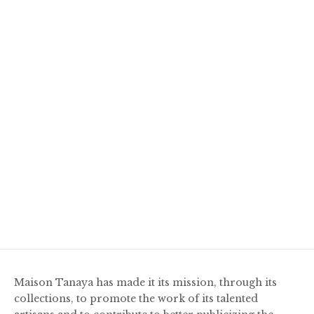
Maison Tanaya has made it its mission, through its
collections, to promote the work of its talented