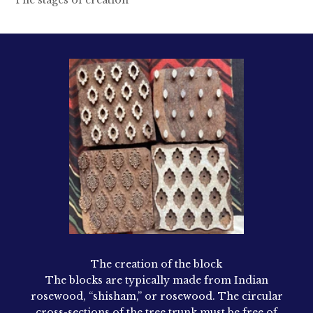
The creation of the block
The blocks are typically made from Indian
rosewood, “shisham,” or rosewood. The circular
cross-sections of the tree trunk must be free of